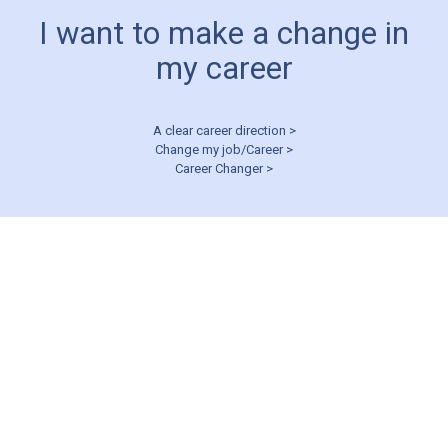
I want to make a change in
my career
A clear career direction >
Change my job/Career >
Career Changer >
CAREER MANAGEMENT
I’m struggling in
my career