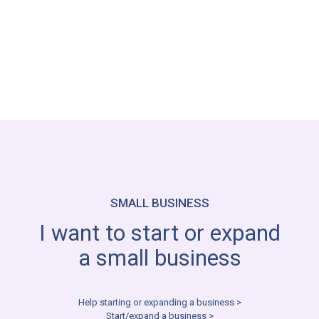
Helping Getting My Career Back on Track >
Get Motivated and Back on Track >
SMALL BUSINESS
I want to start or expand
a small business
Help starting or expanding a business >
Start/expand a business >