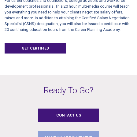
For career coaches and counselors, college advisors and workforce
development professionals. This 20 hour, multi-media course will teach
you everything you need to help your clients negotiate salary offers,
raises and more. In addition to attaining the Certified Salary Negotiation
Specialist (CSNS) designation, you will also be issued a certificate with
20 continuing education hours from the Career Planning Academy.
GET CERTIFIED
Ready To Go?
CONTACT US