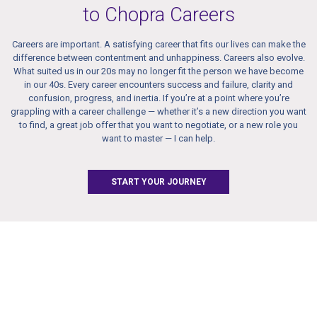
to Chopra Careers
Careers are important. A satisfying career that fits our lives can make the
difference between contentment and unhappiness. Careers also evolve.
What suited us in our 20s may no longer fit the person we have become
in our 40s. Every career encounters success and failure, clarity and
confusion, progress, and inertia. If you’re at a point where you’re
grappling with a career challenge — whether it’s a new direction you want
to find, a great job offer that you want to negotiate, or a new role you
want to master — I can help.
START YOUR JOURNEY