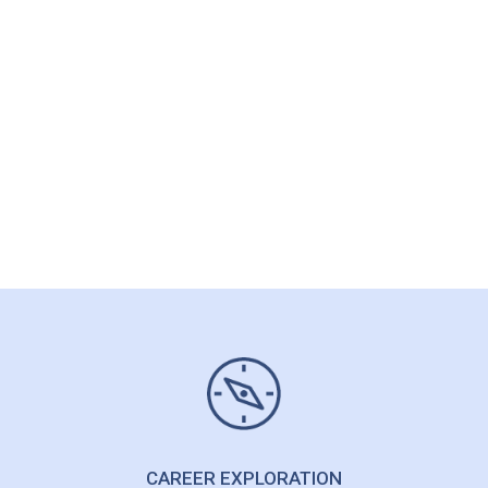
CAREER CLARITY
I need help but I’m not sure
what to ask for
Sounding Board/Thinking Partner >
Get Career Clarity >
CAREER EXPLORATION