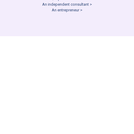
An independent consultant >
An entrepreneur >
NEGOTIATIONS CONSULTING
I need help with a job offer
or other workplace
negotiation
Help to Negotiate an offer/promotion >
Prepare for a negotiation >