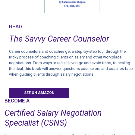
READ
The Savvy Career Counselor
Career counselors and coaches get a step-by-step tour through the
tricky process of coaching clients on salary and other workplace
negotiations. From ways to utilize leverage and avoid traps, to sealing
the deal, this book will answer questions counselors and coaches face
when guiding clients through salary negotiations.
SEE ON AMAZON
BECOME A
Certified Salary Negotiation
Specialist (CSNS)