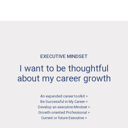
Aspiring Negotiator >
EXECUTIVE MINDSET
I want to be thoughtful
about my career growth
An expanded career toolkit >
Be Successful in My Career >
Develop an executive Mindset >
Growth-oriented Professional >
Current or future Executive >