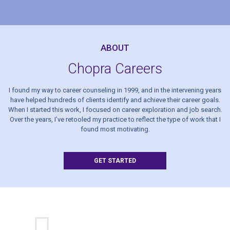
ABOUT
Chopra Careers
I found my way to career counseling in 1999, and in the intervening years
have helped hundreds of clients identify and achieve their career goals.
When I started this work, I focused on career exploration and job search.
Over the years, I’ve retooled my practice to reflect the type of work that I
found most motivating.
GET STARTED