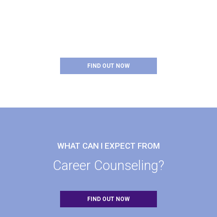
WHAT DOES SUCCESS
Look Like?
FIND OUT NOW
WHAT CAN I EXPECT FROM
Career Counseling?
FIND OUT NOW