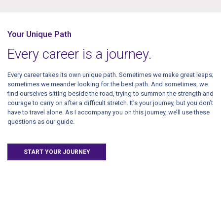
Your Unique Path
Every career is a journey.
Every career takes its own unique path. Sometimes we make great leaps;
sometimes we meander looking for the best path. And sometimes, we
find ourselves sitting beside the road, trying to summon the strength and
courage to carry on after a difficult stretch. It’s your journey, but you don’t
have to travel alone. As I accompany you on this journey, we’ll use these
questions as our guide.
START YOUR JOURNEY