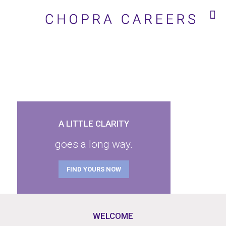
A LITTLE CLARITY
goes a long way.
FIND YOURS NOW
WELCOME