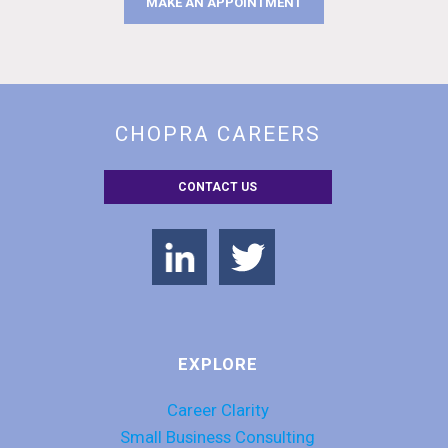
MAKE AN APPOINTMENT
CHOPRA CAREERS
CONTACT US
EXPLORE
Career Clarity
Small Business Consulting