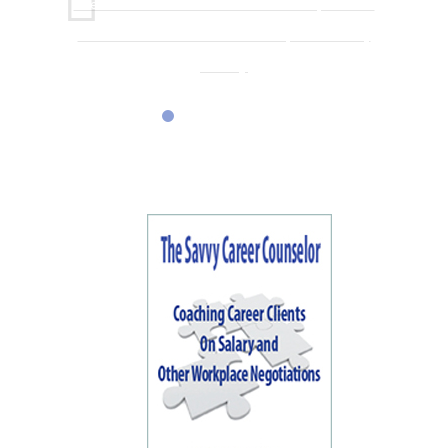
One conversation with Karen sent me on a path I had
never considered or even knew was possible in my
industry.