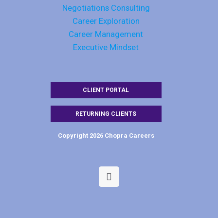
Negotiations Consulting
Career Exploration
Career Management
Executive Mindset
CLIENT PORTAL
RETURNING CLIENTS
Copyright 2026 Chopra Careers