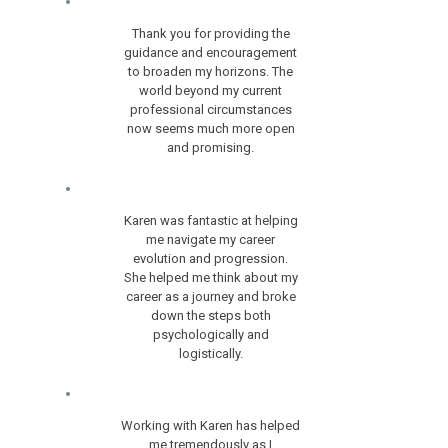
Thank you for providing the
guidance and encouragement
to broaden my horizons. The
world beyond my current
professional circumstances
now seems much more open
and promising.
Karen was fantastic at helping
me navigate my career
evolution and progression.
She helped me think about my
career as a journey and broke
down the steps both
psychologically and
logistically.
Working with Karen has helped
me tremendously as I