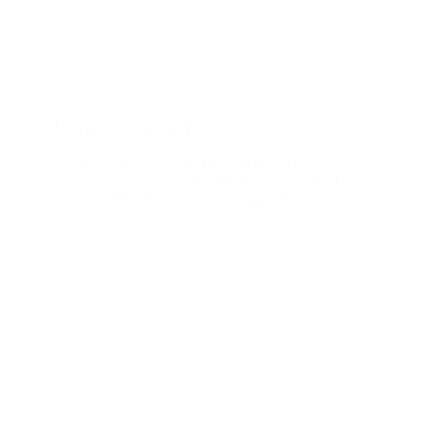
Information Interviews
Information interviews are a type of networking
conversation. These are interviews that you conduct
in order to obtain information about a position,...
VIEW