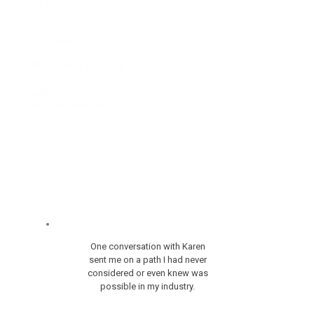
Linda Arra
LEARN MORE
Job Search
The Career Strategy Group
LEARN MORE
Executive Resumes
1
2
Next »
One conversation with Karen
sent me on a path I had never
considered or even knew was
possible in my industry.