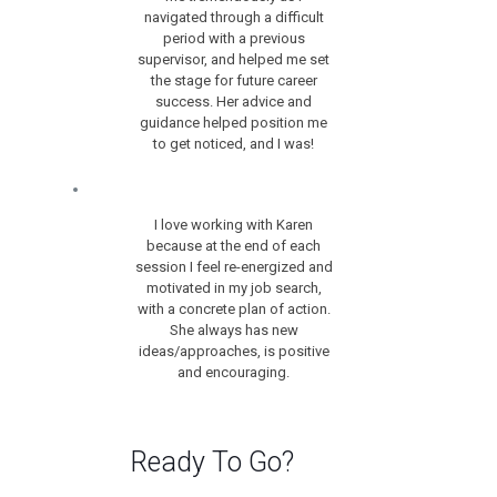
navigated through a difficult
period with a previous
supervisor, and helped me set
the stage for future career
success. Her advice and
guidance helped position me
to get noticed, and I was!
I love working with Karen
because at the end of each
session I feel re-energized and
motivated in my job search,
with a concrete plan of action.
She always has new
ideas/approaches, is positive
and encouraging.
Ready To Go?