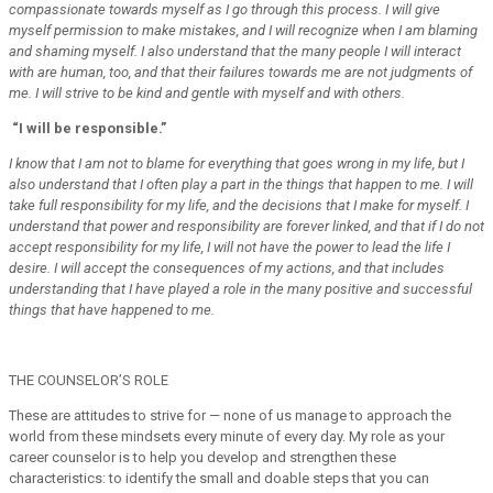
compassionate towards myself as I go through this process. I will give
myself permission to make mistakes, and I will recognize when I am blaming
and shaming myself. I also understand that the many people I will interact
with are human, too, and that their failures towards me are not judgments of
me. I will strive to be kind and gentle with myself and with others.
“I will be responsible.”
I know that I am not to blame for everything that goes wrong in my life, but I
also understand that I often play a part in the things that happen to me. I will
take full responsibility for my life, and the decisions that I make for myself. I
understand that power and responsibility are forever linked, and that if I do not
accept responsibility for my life, I will not have the power to lead the life I
desire. I will accept the consequences of my actions, and that includes
understanding that I have played a role in the many positive and successful
things that have happened to me.
THE COUNSELOR’S ROLE
These are attitudes to strive for — none of us manage to approach the
world from these mindsets every minute of every day. My role as your
career counselor is to help you develop and strengthen these
characteristics: to identify the small and doable steps that you can