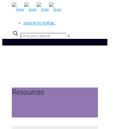
SIGN IN TO PORTAL
✕
Resources