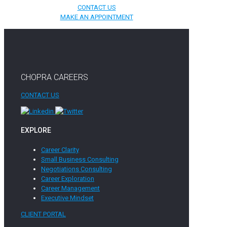
CONTACT US
MAKE AN APPOINTMENT
CHOPRA CAREERS
CONTACT US
EXPLORE
Career Clarity
Small Business Consulting
Negotiations Consulting
Career Exploration
Career Management
Executive Mindset
CLIENT PORTAL