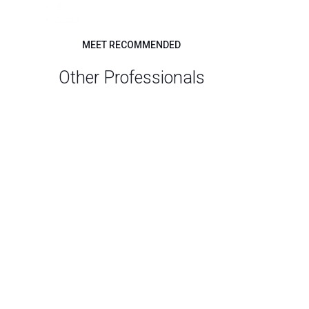
4
Next »
MEET RECOMMENDED
Other Professionals
Search
All
Career
Job Search
(5)
Professionals
Resumes
(5)
Federal resumes
(2)
Professional Development and Training for
Career Development Professionals
(2)
SES applications
(2)
Career Coaching for ADHD Clients
(1)
Executive Resumes
(1)
HEADSHOTS
(1)
Resumes for Attorneys
(1)
Small Business
(1)