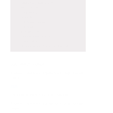
Salary Negotiations
(4)
Resumes
(4)
Networking
(5)
LinkedIn
(1)
Job Search Videos
(1)
Job Search
(21)
Interviews
(4)
Executive Mindset
(3)
Cover Letters
(1)
ChopraCareers YouTube Channel
(1)
Job Search Videos
A series of webinars to guide you through your job
search.
VIEW
ChopraCareers YouTube Channel
A series of webinars to guide you through your job
search.