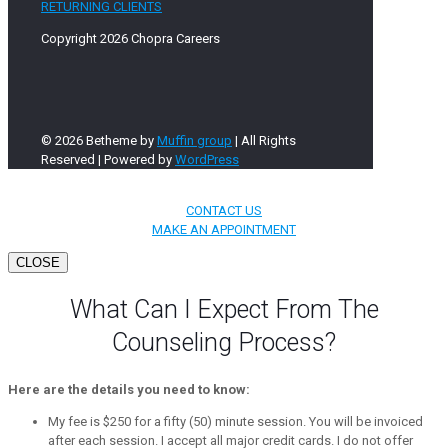
RETURNING CLIENTS
Copyright 2026 Chopra Careers
© 2026 Betheme by
Muffin group
| All Rights
Reserved | Powered by
WordPress
CONTACT US
MAKE AN APPOINTMENT
CLOSE
What Can I Expect From The
Counseling Process?
Here are the details you need to know:
My fee is $250 for a fifty (50) minute session. You will be invoiced
after each session. I accept all major credit cards. I do not offer