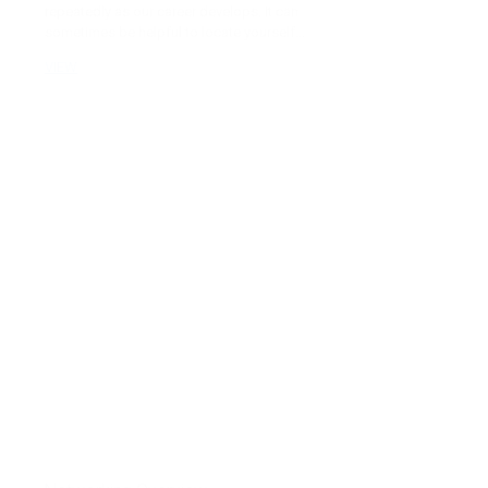
repeatedly as our career develops. It can
sometimes be helpful to locate yourself...
VIEW