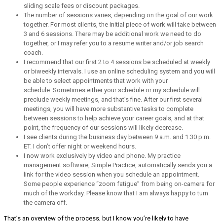
sliding scale fees or discount packages.
The number of sessions varies, depending on the goal of our work
together. For most clients, the initial piece of work will take between
3 and 6 sessions. There may be additional work we need to do
together, or I may refer you to a resume writer and/or job search
coach.
I recommend that our first 2 to 4 sessions be scheduled at weekly
or biweekly intervals. I use an online scheduling system and you will
be able to select appointments that work with your
schedule. Sometimes either your schedule or my schedule will
preclude weekly meetings, and that’s fine. After our first several
meetings, you will have more substantive tasks to complete
between sessions to help achieve your career goals, and at that
point, the frequency of our sessions will likely decrease.
I see clients during the business day between 9 a.m. and 1:30 p.m.
ET. I don’t offer night or weekend hours.
I now work exclusively by video and phone. My practice
management software, Simple Practice, automatically sends you a
link for the video session when you schedule an appointment.
Some people experience “zoom fatigue” from being on-camera for
much of the workday. Please know that I am always happy to turn
the camera off.
That’s an overview of the process, but I know you’re likely to have