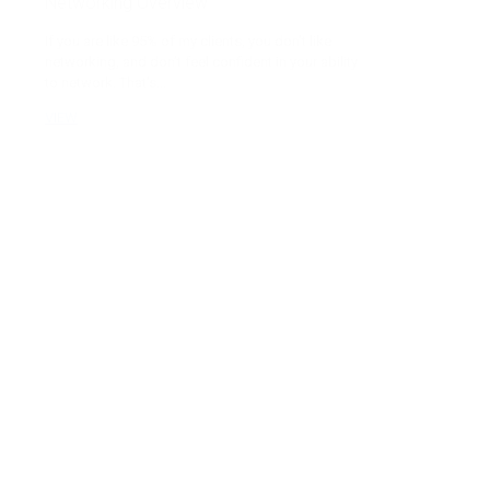
Networking Overview
If you are like 95% of my clients, you don’t like
networking, and don’t feel confident in your ability
to network. That’s...
VIEW