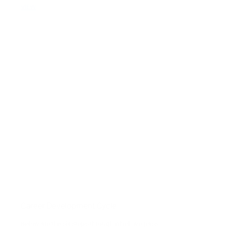
VIEW
Career Development Cycle
Below are the six steps through which we pass