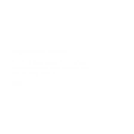
Preparing for an Interview
You should always prepare for an interview. No
matter how good you are at “winging it,” your
interview will go better if...
VIEW