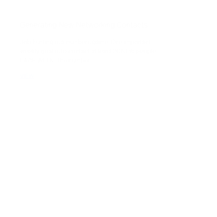
Generating New Networking Contacts
Job hunting is a numbers game. One important
weekly goal is to contact at least 20 NEW people
EACH WEEK. The number...
VIEW