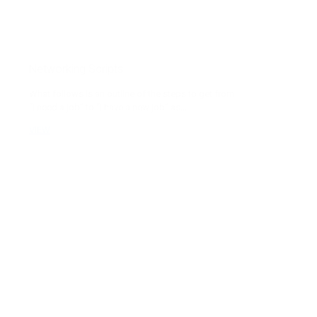
Networking Scripts
What follows is an outline of the steps to get from
“I need a job” to “I have a new job” as...
VIEW