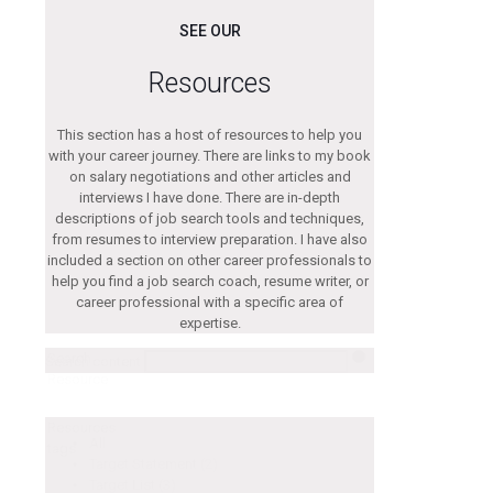
SEE OUR
Resources
This section has a host of resources to help you
with your career journey. There are links to my book
on salary negotiations and other articles and
interviews I have done. There are in-depth
descriptions of job search tools and techniques,
from resumes to interview preparation. I have also
included a section on other career professionals to
help you find a job search coach, resume writer, or
career professional with a specific area of
expertise.
Search
Search content
Resource
Resources
All
tags
Target Statement
(2)
Target List
(3)