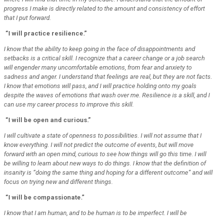
progress I make is directly related to the amount and consistency of effort
that I put forward.
“I will practice resilience.”
I know that the ability to keep going in the face of disappointments and
setbacks is a critical skill. I recognize that a career change or a job search
will engender many uncomfortable emotions, from fear and anxiety to
sadness and anger. I understand that feelings are real, but they are not facts.
I know that emotions will pass, and I will practice holding onto my goals
despite the waves of emotions that wash over me. Resilience is a skill, and I
can use my career process to improve this skill.
“I will be open and curious.”
I will cultivate a state of openness to possibilities. I will not assume that I
know everything. I will not predict the outcome of events, but will move
forward with an open mind, curious to see how things will go this time. I will
be willing to learn about new ways to do things. I know that the definition of
insanity is “doing the same thing and hoping for a different outcome” and will
focus on trying new and different things.
“I will be compassionate.”
I know that I am human, and to be human is to be imperfect. I will be