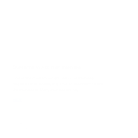
Questions to Ask in an Interview
One of the most important pieces of interview
preparation is developing a set of questions to ask
the interviewer. Many interviewers say...
VIEW
1
2
3