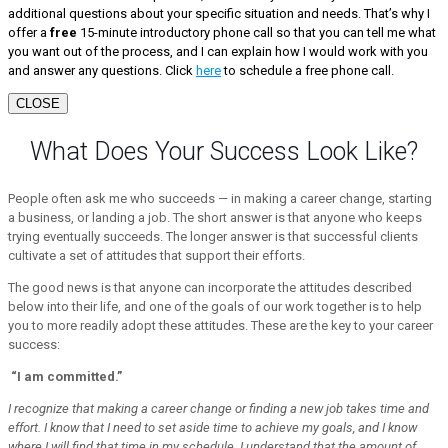
additional questions about your specific situation and needs. That’s why I
offer a
free
15-minute introductory phone call so that you can tell me what
you want out of the process, and I can explain how I would work with you
and answer any questions. Click
here
to schedule a free phone call.
CLOSE
What Does Your Success Look Like?
People often ask me who succeeds — in making a career change, starting
a business, or landing a job. The short answer is that anyone who keeps
trying eventually succeeds. The longer answer is that successful clients
cultivate a set of attitudes that support their efforts.
The good news is that anyone can incorporate the attitudes described
below into their life, and one of the goals of our work together is to help
you to more readily adopt these attitudes. These are the key to your career
success:
“I am committed.”
I recognize that making a career change or finding a new job takes time and
effort. I know that I need to set aside time to achieve my goals, and I know
where I will find that time in my schedule. I understand that the amount of