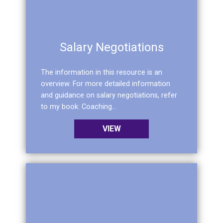
Salary Negotiations
The information in this resource is an
overview. For more detailed information
and guidance on salary negotiations, refer
to my book: Coaching...
VIEW