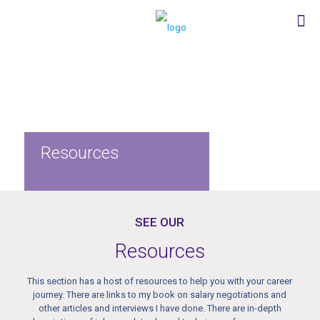
Resources
SEE OUR
Resources
This section has a host of resources to help you with your career
journey. There are links to my book on salary negotiations and
other articles and interviews I have done. There are in-depth