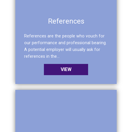
References
References are the people who vouch for
our performance and professional bearing.
A potential employer will usually ask for
references in the...
VIEW