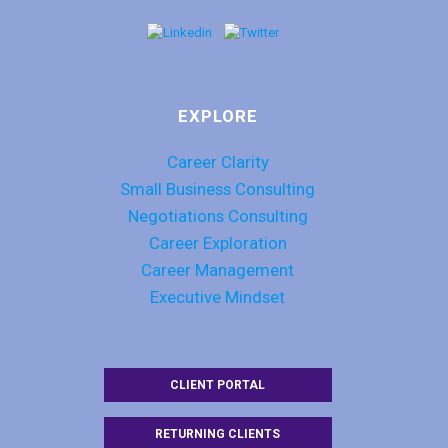
EXPLORE
Career Clarity
Small Business Consulting
Negotiations Consulting
Career Exploration
Career Management
Executive Mindset
CLIENT PORTAL
RETURNING CLIENTS