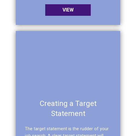
VIEW
Creating a Target
Statement
The target statement is the rudder of your
job search. A clear target statement will