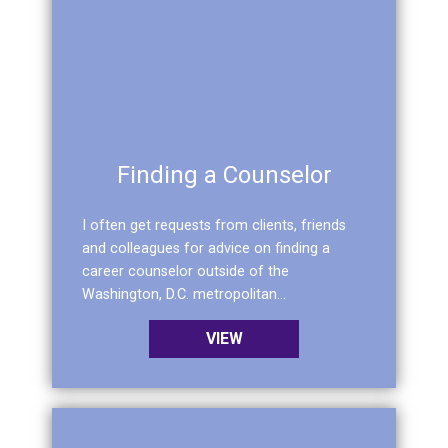
Finding a Counselor
I often get requests from clients, friends
and colleagues for advice on finding a
career counselor outside of the
Washington, D.C. metropolitan...
VIEW