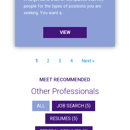
people for the types of positions you are
seeking. You want a...
VIEW
1
2
3
4
Next »
MEET RECOMMENDED
Other Professionals
Search Career Professionals
ALL
JOB SEARCH
(5)
RESUMES
(5)