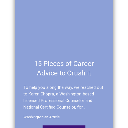
15 Pieces of Career
Advice to Crush it
To help you along the way, we reached out
to Karen Chopra, a Washington-based
Licensed Professional Counselor and
National Certified Counselor, for...
Washingtonian Article