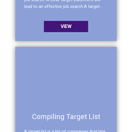
lead to an effective job search.A target...
VIEW
Compiling Target List
A target list is a list of companies that hire