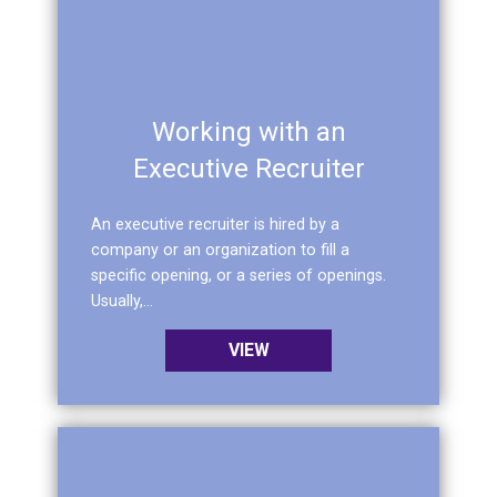
Working with an
Executive Recruiter
An executive recruiter is hired by a
company or an organization to fill a
specific opening, or a series of openings.
Usually,...
VIEW