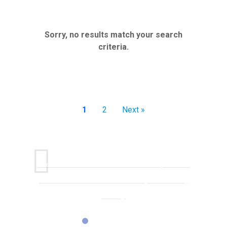
Sorry, no results match your search
criteria.
1
2
Next »
One conversation with Karen sent me on a path I had
never considered or even knew was possible in my
industry.