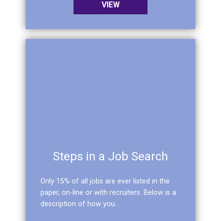
VIEW
Steps in a Job Search
Only 15% of all jobs are ever listed in the
paper, on-line or with recruiters. Below is a
description of how you...