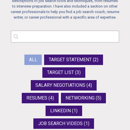
descriptions of job search tools and techniques, from resumes
to interview preparation. I have also included a section on other
career professionals to help you find a job search coach, resume
writer, or career professional with a specific area of expertise.
Search Resource
Search content
Resources tags
ALL
TARGET STATEMENT
(2)
TARGET LIST
(3)
SALARY NEGOTIATIONS
(4)
RESUMES
(4)
NETWORKING
(5)
LINKEDIN
(1)
JOB SEARCH VIDEOS
(1)