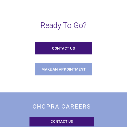
Ready To Go?
CONTACT US
MAKE AN APPOINTMENT
CHOPRA CAREERS
CONTACT US