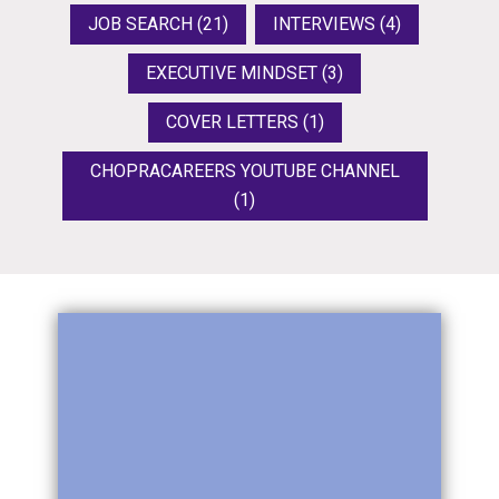
JOB SEARCH
(21)
INTERVIEWS
(4)
EXECUTIVE MINDSET
(3)
COVER LETTERS
(1)
CHOPRACAREERS YOUTUBE CHANNEL
(1)