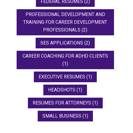
FEDERAL RESUMES
(2)
PROFESSIONAL DEVELOPMENT AND
TRAINING FOR CAREER DEVELOPMENT
PROFESSIONALS
(2)
SES APPLICATIONS
(2)
CAREER COACHING FOR ADHD CLIENTS
(1)
EXECUTIVE RESUMES
(1)
HEADSHOTS
(1)
RESUMES FOR ATTORNEYS
(1)
SMALL BUSINESS
(1)