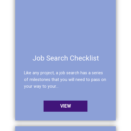
Job Search Checklist
Like any project, a job search has a series
of milestones that you will need to pass on
your way to your...
VIEW