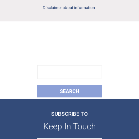
Disclaimer about information.
FIND
What You Need
SEARCH
SUBSCRIBE TO
Keep In Touch