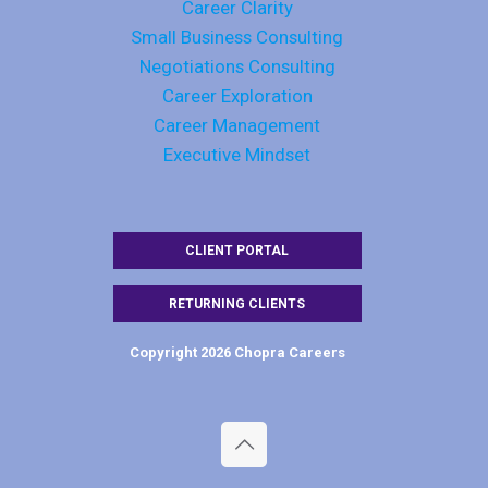
Career Clarity
Small Business Consulting
Negotiations Consulting
Career Exploration
Career Management
Executive Mindset
CLIENT PORTAL
RETURNING CLIENTS
Copyright 2026 Chopra Careers