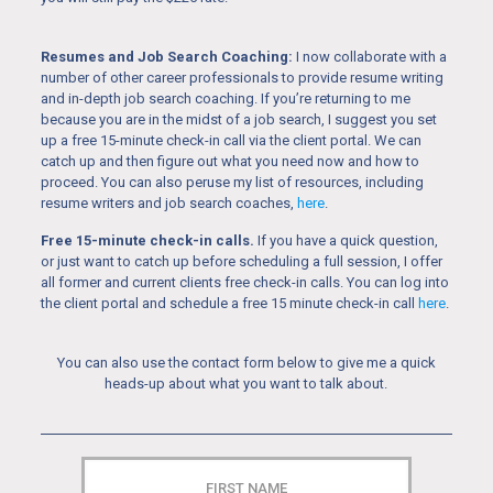
Resumes and Job Search Coaching:
I now collaborate with a
number of other career professionals to provide resume writing
and in-depth job search coaching. If you’re returning to me
because you are in the midst of a job search, I suggest you set
up a free 15-minute check-in call via the client portal. We can
catch up and then figure out what you need now and how to
proceed. You can also peruse my list of resources, including
resume writers and job search coaches,
here
.
Free 15-minute check-in calls.
If you have a quick question,
or just want to catch up before scheduling a full session, I offer
all former and current clients free check-in calls. You can log into
the client portal and schedule a free 15 minute check-in call
here
.
You can also use the contact form below to give me a quick
heads-up about what you want to talk about.
FIRST
NAME