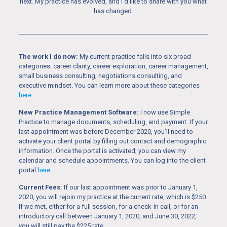
next. My practice has evolved, and I’d like to share with you what
has changed.
The work I do now:
My current practice falls into six broad
categories: career clarity, career exploration, career management,
small business consulting, negotiations consulting, and
executive mindset. You can learn more about these categories
here
.
New Practice Management Software:
I now use Simple
Practice to manage documents, scheduling, and payment. If your
last appointment was before December 2020, you’ll need to
activate your client portal by filling out contact and demographic
information. Once the portal is activated, you can view my
calendar and schedule appointments. You can log into the client
portal
here
.
Current Fees:
If our last appointment was prior to January 1,
2020, you will rejoin my practice at the current rate, which is $250.
If we met, either for a full session, for a check-in call, or for an
introductory call between January 1, 2020, and June 30, 2022,
you will still pay the $225 rate.