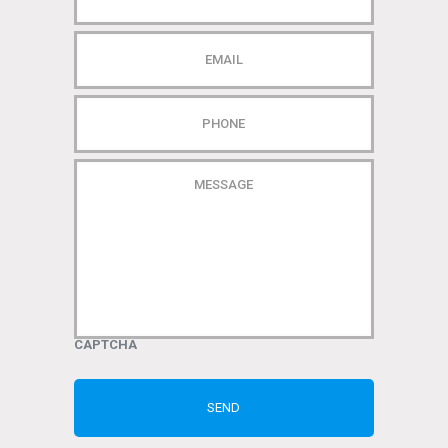
EMAIL
PHONE
MESSAGE
CAPTCHA