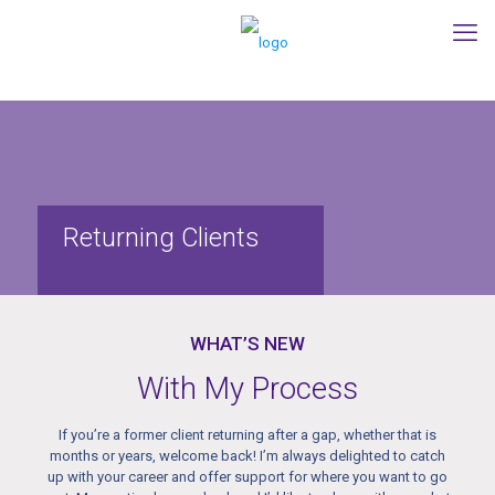
Returning Clients
WHAT’S NEW
With My Process
If you’re a former client returning after a gap, whether that is
months or years, welcome back! I’m always delighted to catch
up with your career and offer support for where you want to go