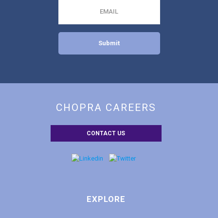
EMAIL
CHOPRA CAREERS
CONTACT US
EXPLORE