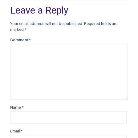
Leave a Reply
Your email address will not be published.
Required fields are
marked
*
Comment
*
Name
*
Email
*