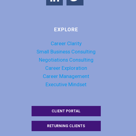
EXPLORE
Career Clarity
Small Business Consulting
Negotiations Consulting
Career Exploration
Career Management
Executive Mindset
CLIENT PORTAL
RETURNING CLIENTS