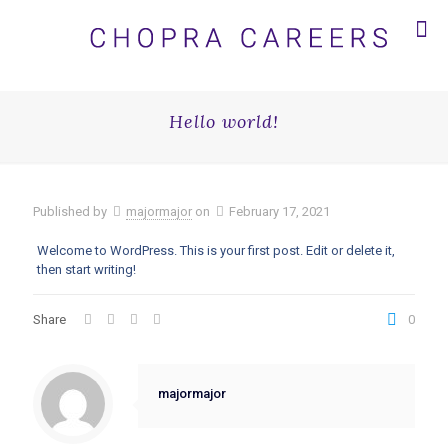
Hello world!
Published by
majormajor
on
February 17, 2021
Welcome to WordPress. This is your first post. Edit or delete it,
then start writing!
Share
0
majormajor