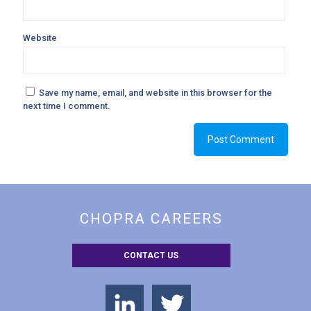
Website
Save my name, email, and website in this browser for the
next time I comment.
CHOPRA CAREERS
CONTACT US