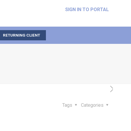
SIGN IN TO PORTAL
RETURNING CLIENT
Tags
Categories