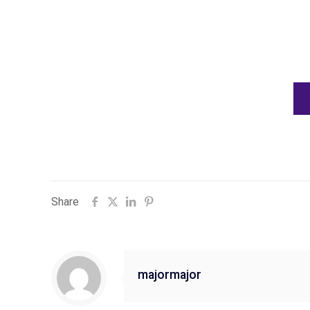
Share
majormajor