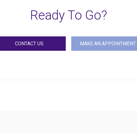
Ready To Go?
CONTACT US
MAKE AN APPOINTMENT