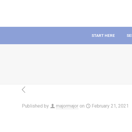
START HERE
SE
Published by
majormajor
on
February 21, 2021