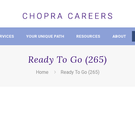
RVICES
YOUR UNIQUE PATH
RESOURCES
ABOUT
Ready To Go (265)
Home
Ready To Go (265)