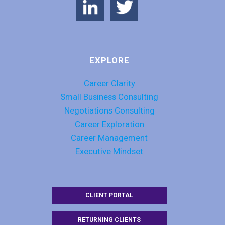
EXPLORE
Career Clarity
Small Business Consulting
Negotiations Consulting
Career Exploration
Career Management
Executive Mindset
CLIENT PORTAL
RETURNING CLIENTS