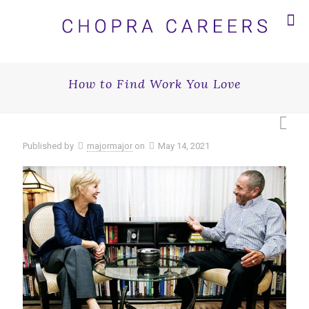
How to Find Work You Love
Published by
majormajor
on
May 14, 2021