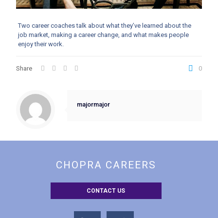
Two career coaches talk about what they’ve learned about the
job market, making a career change, and what makes people
enjoy their work.
Share
0
majormajor
CHOPRA CAREERS
CONTACT US