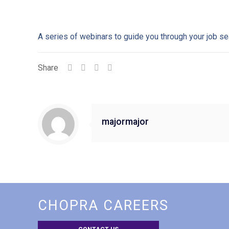
A series of webinars to guide you through your job se
Share
majormajor
CHOPRA CAREERS