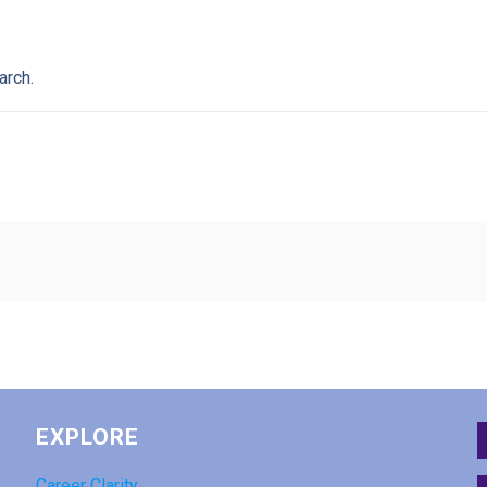
arch.
EXPLORE
Career Clarity