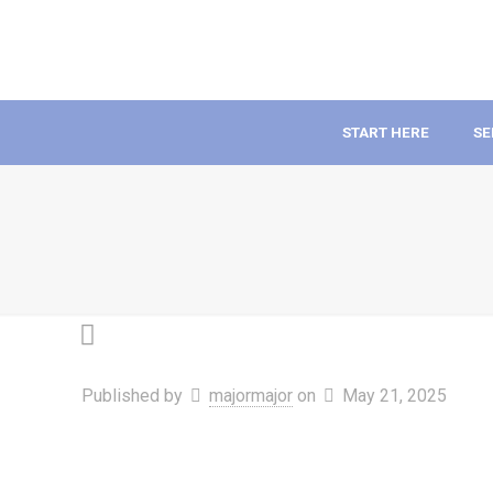
START HERE
SE
Published by
majormajor
on
May 21, 2025