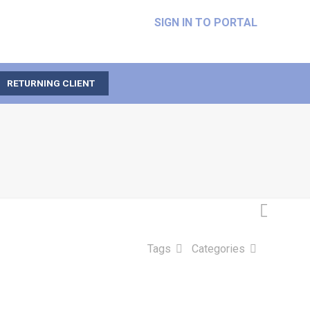
SIGN IN TO PORTAL
RETURNING CLIENT
Tags
Categories