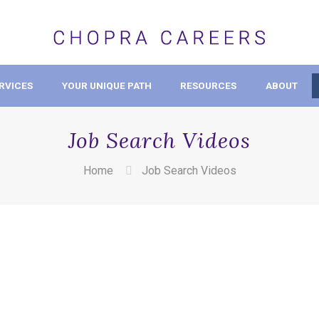
RVICES
YOUR UNIQUE PATH
RESOURCES
ABOUT
Job Search Videos
Home
Job Search Videos