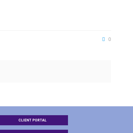
0
CLIENT PORTAL