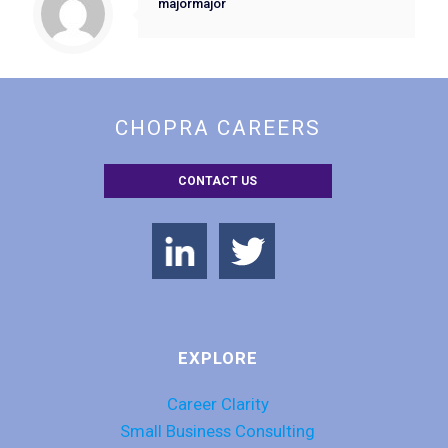
majormajor
CHOPRA CAREERS
CONTACT US
EXPLORE
Career Clarity
Small Business Consulting