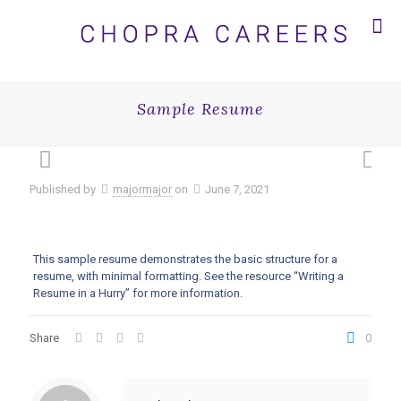
Sample Resume
Published by
majormajor
on
June 7, 2021
This sample resume demonstrates the basic structure for a
resume, with minimal formatting. See the resource “Writing a
Resume in a Hurry” for more information.
Share
0