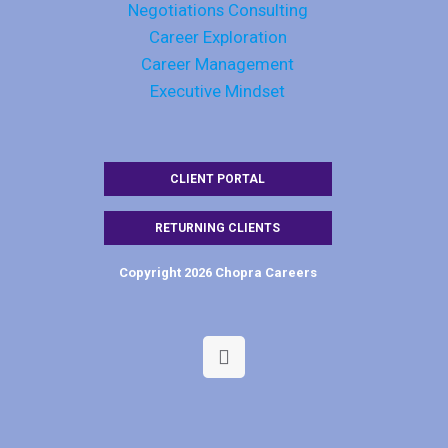
Negotiations Consulting
Career Exploration
Career Management
Executive Mindset
CLIENT PORTAL
RETURNING CLIENTS
Copyright 2026 Chopra Careers