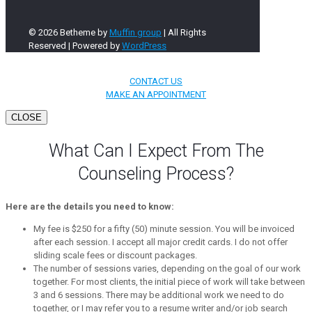
© 2026 Betheme by
Muffin group
| All Rights
Reserved | Powered by
WordPress
CONTACT US
MAKE AN APPOINTMENT
CLOSE
What Can I Expect From The
Counseling Process?
Here are the details you need to know:
My fee is $250 for a fifty (50) minute session. You will be invoiced
after each session. I accept all major credit cards. I do not offer
sliding scale fees or discount packages.
The number of sessions varies, depending on the goal of our work
together. For most clients, the initial piece of work will take between
3 and 6 sessions. There may be additional work we need to do
together, or I may refer you to a resume writer and/or job search