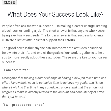
CLOSE
What Does Your Success Look Like?
People often ask me who succeeds — in making a career change, starting
a business, or landing a job. The short answer is that anyone who keeps
trying eventually succeeds. The longer answer is that successful clients
cultivate a set of attitudes that support their efforts.
The good news is that anyone can incorporate the attitudes described
below into their life, and one of the goals of our work together is to help
you to more readily adopt these attitudes. These are the key to your career
success:
“I am committed.”
I recognize that making a career change or finding a new job takes time and
effort. I know that I need to set aside time to achieve my goals, and I know
where I will find that time in my schedule. I understand that the amount of
progress I make is directly related to the amount and consistency of effort
that I put forward.
“I will practice resilience.”