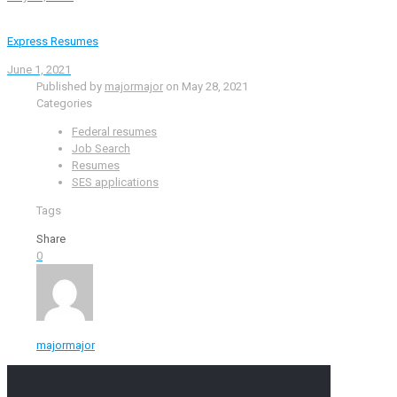
Express Resumes
June 1, 2021
Published by
majormajor
on
May 28, 2021
Categories
Federal resumes
Job Search
Resumes
SES applications
Tags
Share
0
majormajor