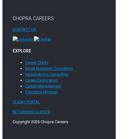
CHOPRA CAREERS
CONTACT US
EXPLORE
Career Clarity
Small Business Consulting
Negotiations Consulting
Career Exploration
Career Management
Executive Mindset
CLIENT PORTAL
RETURNING CLIENTS
Copyright 2026 Chopra Careers