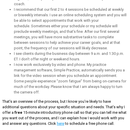
coach.
I recommend that our first 2 to 4 sessions be scheduled at weekly
or biweekly intervals. I use an online scheduling system and you will
be able to select appointments that work with your
schedule. Sometimes either your schedule or my schedule will
preclude weekly meetings, and that’s fine. After our first several
meetings, you will have more substantive tasks to complete
between sessions to help achieve your career goals, and at that
point, the frequency of our sessions will likely decrease.
I see clients during the business day between 9 a.m. and 1:30 p.m.
ET. I don’t offer night or weekend hours.
I now work exclusively by video and phone. My practice
management software, Simple Practice, automatically sends you a
link for the video session when you schedule an appointment.
Some people experience “zoom fatigue” from being on-camera for
much of the workday. Please know that I am always happy to turn
the camera off.
That’s an overview of the process, but I know you’re likely to have
additional questions about your specific situation and needs. That’s why I
offer a
free
15-minute introductory phone call so that you can tell me what
you want out of the process, and I can explain how I would work with you
and answer any questions. Click
here
to schedule a free phone call.