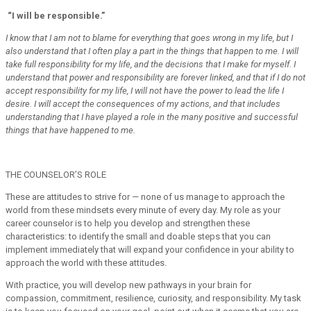
“I will be responsible.”
I know that I am not to blame for everything that goes wrong in my life, but I
also understand that I often play a part in the things that happen to me. I will
take full responsibility for my life, and the decisions that I make for myself. I
understand that power and responsibility are forever linked, and that if I do not
accept responsibility for my life, I will not have the power to lead the life I
desire. I will accept the consequences of my actions, and that includes
understanding that I have played a role in the many positive and successful
things that have happened to me.
THE COUNSELOR’S ROLE
These are attitudes to strive for — none of us manage to approach the
world from these mindsets every minute of every day. My role as your
career counselor is to help you develop and strengthen these
characteristics: to identify the small and doable steps that you can
implement immediately that will expand your confidence in your ability to
approach the world with these attitudes.
With practice, you will develop new pathways in your brain for
compassion, commitment, resilience, curiosity, and responsibility. My task