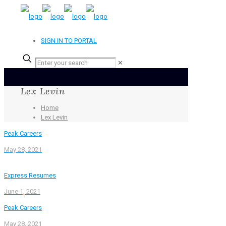
SIGN IN TO PORTAL
✕
Lex Levin
Home
Lex Levin
Peak Careers
May 28, 2021
Express Resumes
June 1, 2021
Peak Careers
May 28, 2021