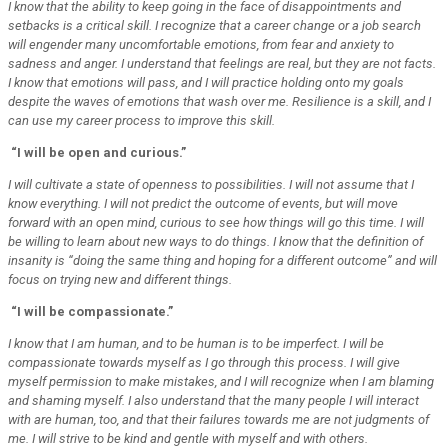
I know that the ability to keep going in the face of disappointments and
setbacks is a critical skill. I recognize that a career change or a job search
will engender many uncomfortable emotions, from fear and anxiety to
sadness and anger. I understand that feelings are real, but they are not facts.
I know that emotions will pass, and I will practice holding onto my goals
despite the waves of emotions that wash over me. Resilience is a skill, and I
can use my career process to improve this skill.
“I will be open and curious.”
I will cultivate a state of openness to possibilities. I will not assume that I
know everything. I will not predict the outcome of events, but will move
forward with an open mind, curious to see how things will go this time. I will
be willing to learn about new ways to do things. I know that the definition of
insanity is “doing the same thing and hoping for a different outcome” and will
focus on trying new and different things.
“I will be compassionate.”
I know that I am human, and to be human is to be imperfect. I will be
compassionate towards myself as I go through this process. I will give
myself permission to make mistakes, and I will recognize when I am blaming
and shaming myself. I also understand that the many people I will interact
with are human, too, and that their failures towards me are not judgments of
me. I will strive to be kind and gentle with myself and with others.