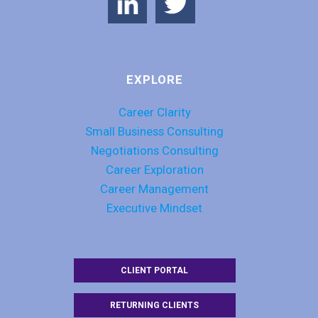
EXPLORE
Career Clarity
Small Business Consulting
Negotiations Consulting
Career Exploration
Career Management
Executive Mindset
CLIENT PORTAL
RETURNING CLIENTS