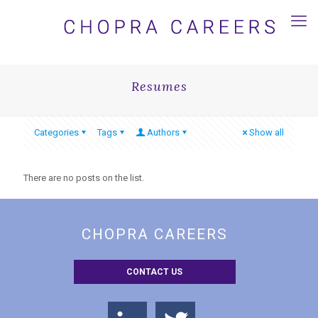
Resumes
Categories
Tags
Authors
Show all
There are no posts on the list.
CHOPRA CAREERS
CONTACT US