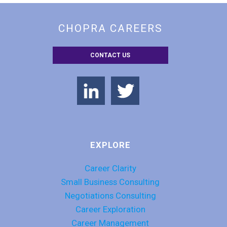
CHOPRA CAREERS
CONTACT US
EXPLORE
Career Clarity
Small Business Consulting
Negotiations Consulting
Career Exploration
Career Management