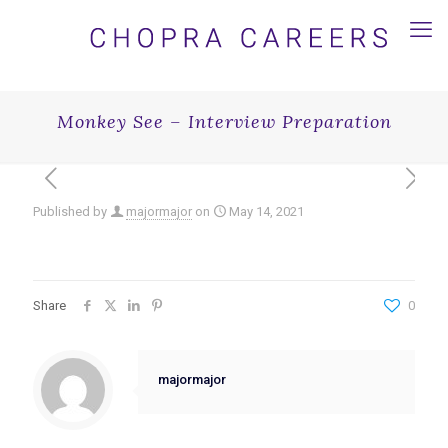
Monkey See – Interview Preparation
Published by
majormajor
on
May 14, 2021
Share
0
majormajor