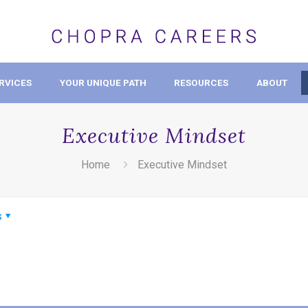
RVICES
YOUR UNIQUE PATH
RESOURCES
ABOUT
Executive Mindset
Home
Executive Mindset
s