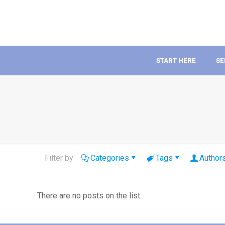
START HERE
SE
Filter by
Categories
Tags
Author
There are no posts on the list.