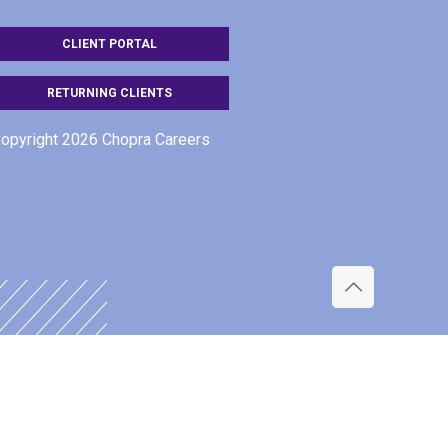
CLIENT PORTAL
RETURNING CLIENTS
opyright 2026 Chopra Careers