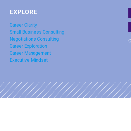
EXPLORE
Career Clarity
Small Business Consulting
Negotiations Consulting
C
Career Exploration
Career Management
Executive Mindset