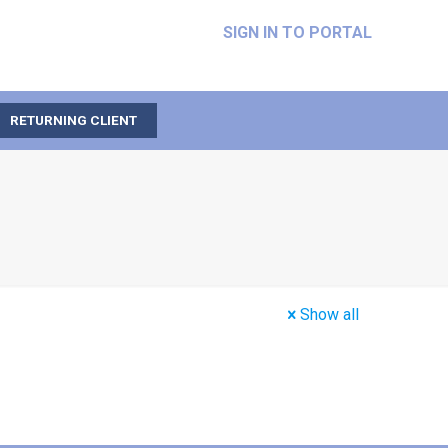
SIGN IN TO PORTAL
RETURNING CLIENT
Show all