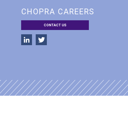
CHOPRA CAREERS
CONTACT US