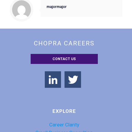
majormajor
CHOPRA CAREERS
CONTACT US
EXPLORE
Career Clarity