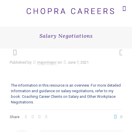
Salary Negotiations
Published by
majormajor
on
June 7, 2021
The information in this resource is an overview. For more detailed
information and guidance on salary negotiations, refer to my
book: Coaching Career Clients on Salary and Other Workplace
Negotiations.
Share
0