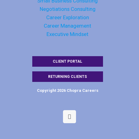
Small Business Consulting
Negotiations Consulting
Career Exploration
Career Management
Executive Mindset
CLIENT PORTAL
RETURNING CLIENTS
Copyright 2026 Chopra Careers