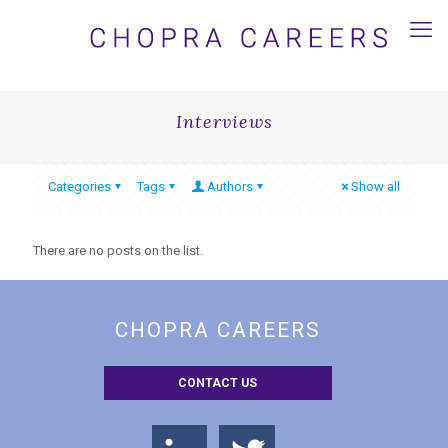
Interviews
Categories
Tags
Authors
Show all
There are no posts on the list.
CHOPRA CAREERS
CONTACT US