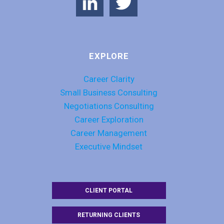
EXPLORE
Career Clarity
Small Business Consulting
Negotiations Consulting
Career Exploration
Career Management
Executive Mindset
CLIENT PORTAL
RETURNING CLIENTS