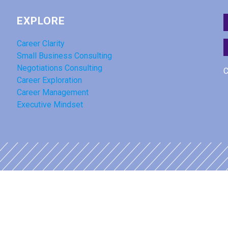
EXPLORE
Career Clarity
Small Business Consulting
Negotiations Consulting
C
Career Exploration
Career Management
Executive Mindset