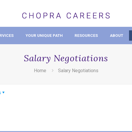
RVICES
YOUR UNIQUE PATH
RESOURCES
ABOUT
Salary Negotiations
Home
Salary Negotiations
s