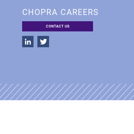
CHOPRA CAREERS
CONTACT US