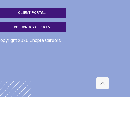
CLIENT PORTAL
RETURNING CLIENTS
opyright 2026 Chopra Careers