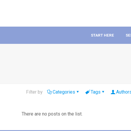
START HERE
SE
Filter by
Categories
Tags
Author
There are no posts on the list.