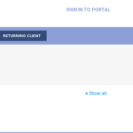
SIGN IN TO PORTAL
RETURNING CLIENT
Show all