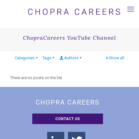
ChopraCareers YouTube Channel
Categories
Tags
Authors
Show all
There are no posts on the list.
CHOPRA CAREERS
CONTACT US