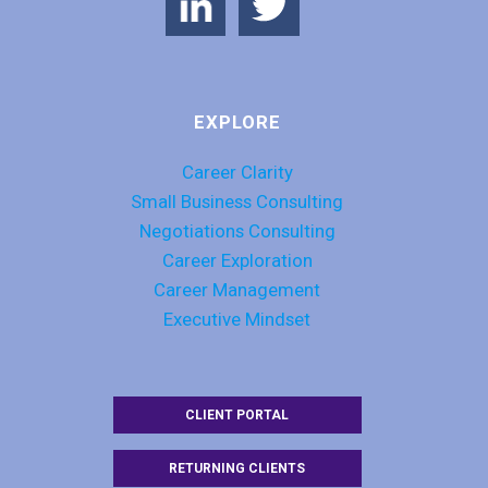
EXPLORE
Career Clarity
Small Business Consulting
Negotiations Consulting
Career Exploration
Career Management
Executive Mindset
CLIENT PORTAL
RETURNING CLIENTS